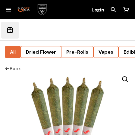
Login
All
Dried Flower
Pre-Rolls
Vapes
Edib
Back