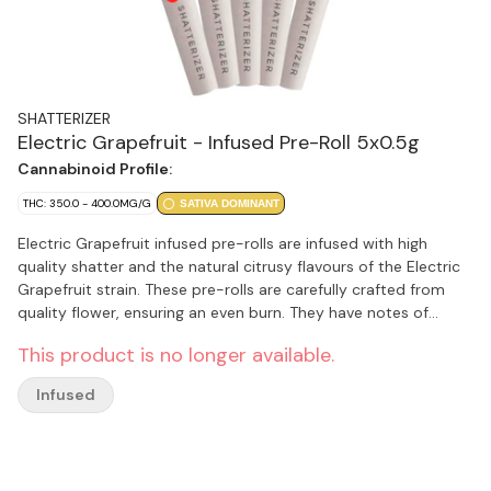
SHATTERIZER
Electric Grapefruit - Infused Pre-Roll 5x0.5g
Cannabinoid Profile:
THC: 350.0 - 400.0MG/G
SATIVA DOMINANT
Electric Grapefruit infused pre-rolls are infused with high
quality shatter and the natural citrusy flavours of the Electric
Grapefruit strain. These pre-rolls are carefully crafted from
quality flower, ensuring an even burn. They have notes of
limonene, myrcene and caryophyllene.
This product is no longer available.
Infused