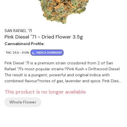
SAN RAFAEL '71
Pink Diesel '71 - Dried Flower 3.5g
Cannabinoid Profile:
THC: 25.0 - 31.0%
INDICA DOMINANT
Pink Diesel ’71 is a premium strain crossbred from 2 of San
Rafael ‘71’s most popular strains:?Pink Kush x Driftwood Diesel.
The result is a pungent, powerful and original indica with
combined flavour?notes of gas, lavender and spice. Pink Diesel
’71?is cultivated under the highest quality standards using
This product is no longer available.
hang-drying, hand-finishing and hand-bottling for an?
excellent finished product. Every jar includes a humidity packet
Whole Flower
to ensure maximum freshness.