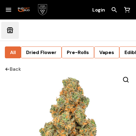
Login
All
Dried Flower
Pre-Rolls
Vapes
Edib
Back