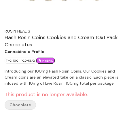
ROSIN HEADS
Hash Rosin Coins Cookies and Cream 10x1 Pack
Chocolates
Cannabinoid Profile:
THC: 10.0 - 10.0MG/G
HYBRID
Introducing our 100mg Hash Rosin Coins. Our Cookies and
Cream coins are an elevated take on a classic. Each piece is
infused with 10mg of Live Rosin. 100mg total per package.
This product is no longer available.
Chocolate