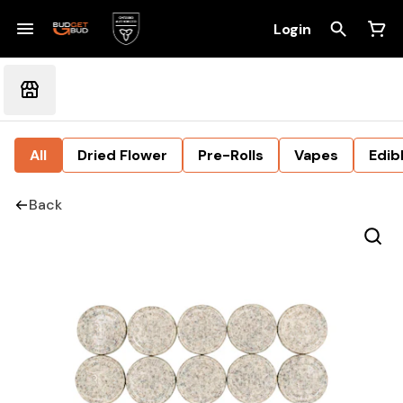
Login
All
Dried Flower
Pre-Rolls
Vapes
Edib
Back