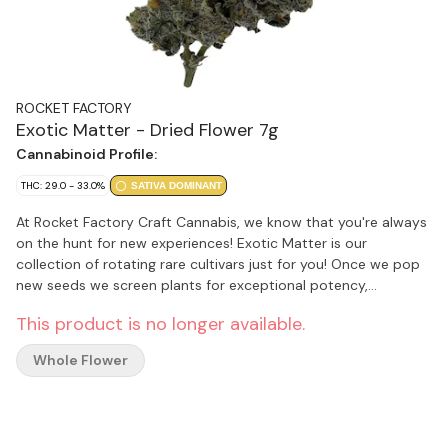
ROCKET FACTORY
Exotic Matter - Dried Flower 7g
Cannabinoid Profile:
THC: 29.0 - 33.0%
SATIVA DOMINANT
At Rocket Factory Craft Cannabis, we know that you're always
on the hunt for new experiences! Exotic Matter is our
collection of rotating rare cultivars just for you! Once we pop
new seeds we screen plants for exceptional potency,
terpenes, aroma, and visual appeal to bring you the ideal craft
This product is no longer available.
flower. Rocket Factory has a library of over 100 cultivars
waiting to be launched into Exotic Matter. Buckle-up as we
Whole Flower
explore some of the most unique and interesting cultivars our
planet has to offer. We can't hold the countdown forever, so
make sure you collect some of our stash before we bring back
something new! Rocket Factory Craft Cannabis - Exploring