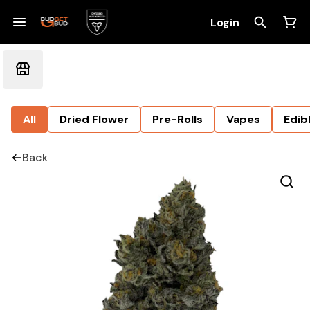
Login
All
Dried Flower
Pre-Rolls
Vapes
Edib
Back