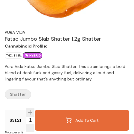
PURA VIDA
Fatso Jumbo Slab Shatter 1.2g Shatter
Cannabinoid Profile:
THC: 81.3%
HYBRID
Pura Vida Fatso Jumbo Slab Shatter. This strain brings a bold
blend of dank funk and gassy fuel, delivering a loud and
lingering flavour that’s anything but ordinary.
Shatter
Quantity Selector
$31.21
Add To Cart
Price per unit