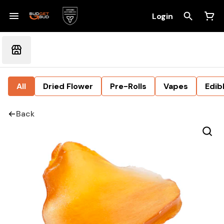
Login
All
Dried Flower
Pre-Rolls
Vapes
Edib
Back