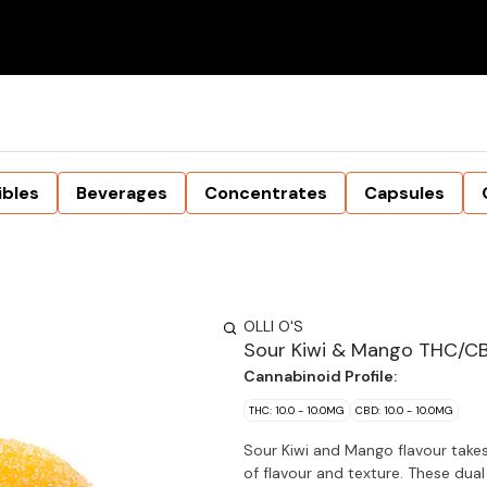
ibles
Beverages
Concentrates
Capsules
OLLI O'S
Sour Kiwi & Mango THC/C
Cannabinoid Profile:
THC: 10.0 - 10.0MG
CBD: 10.0 - 10.0MG
Sour Kiwi and Mango flavour takes 
of flavour and texture. These dua