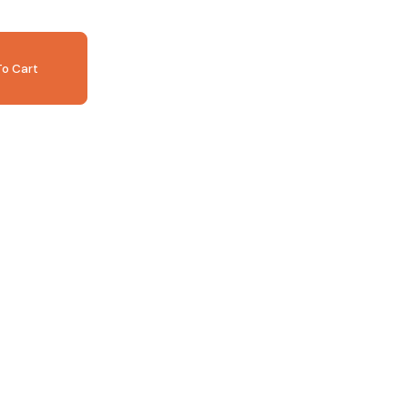
o Cart