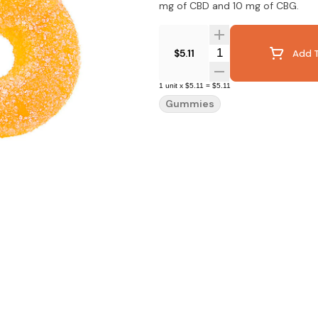
mg of CBD and 10 mg of CBG.
Quantity Selector
$5.11
Add T
1
unit
x
$5.11
=
$5.11
Gummies