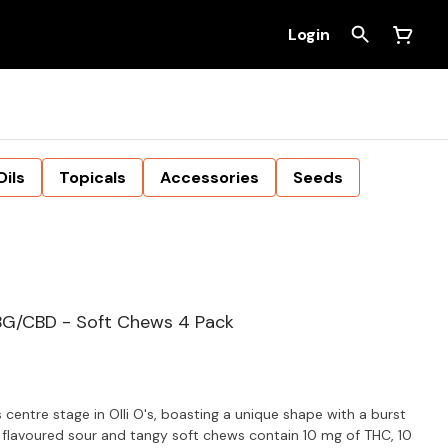
Login
Oils
Topicals
Accessories
Seeds
BG/CBD - Soft Chews 4 Pack
centre stage in Olli O's, boasting a unique shape with a burst
l flavoured sour and tangy soft chews contain 10 mg of THC, 10