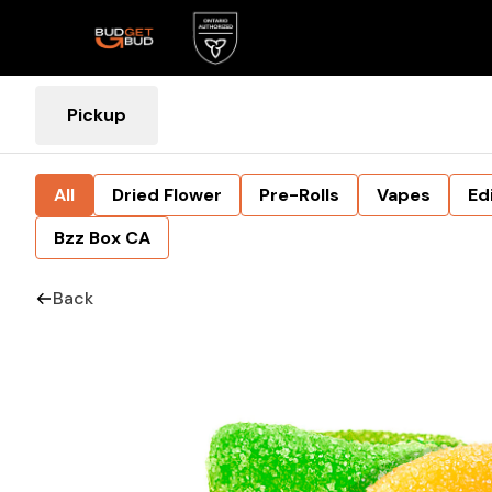
Pickup
All
Dried Flower
Pre-Rolls
Vapes
Ed
Bzz Box CA
Back