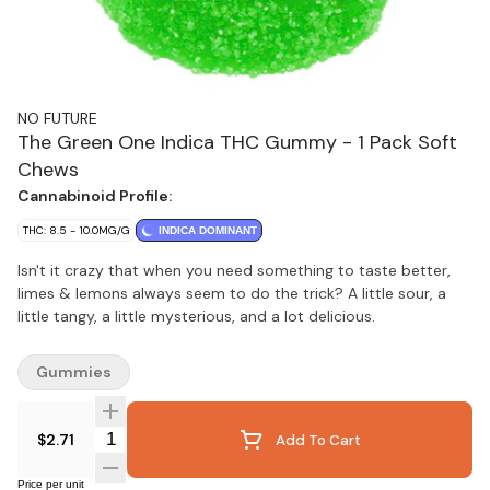
NO FUTURE
The Green One Indica THC Gummy - 1 Pack Soft
Chews
Cannabinoid Profile:
THC: 8.5 - 10.0MG/G
INDICA DOMINANT
Isn't it crazy that when you need something to taste better,
limes & lemons always seem to do the trick? A little sour, a
little tangy, a little mysterious, and a lot delicious.
Gummies
Quantity Selector
$2.71
Add To Cart
Price per unit