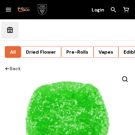
Login
All
Dried Flower
Pre-Rolls
Vapes
Edib
Back