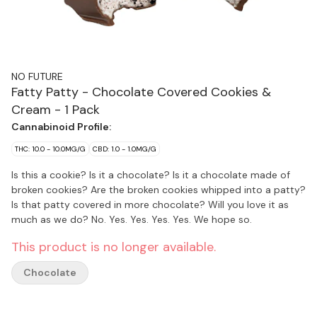
NO FUTURE
Fatty Patty - Chocolate Covered Cookies &
Cream - 1 Pack
Cannabinoid Profile:
THC: 10.0 - 10.0MG/G
CBD: 1.0 - 1.0MG/G
Is this a cookie? Is it a chocolate? Is it a chocolate made of
broken cookies? Are the broken cookies whipped into a patty?
Is that patty covered in more chocolate? Will you love it as
much as we do? No. Yes. Yes. Yes. Yes. We hope so.
This product is no longer available.
Chocolate