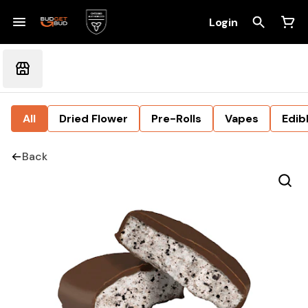
Login
All
Dried Flower
Pre-Rolls
Vapes
Edib
Back