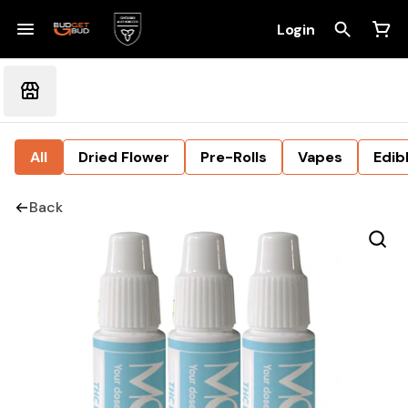
Login
All
Dried Flower
Pre-Rolls
Vapes
Edib
Back