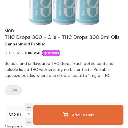
MOD
THC Drops 300 - Oils - THC Drops 300 9ml Oils
Cannabinoid Profile:
THC: 30.56 - 36.11MG/ML
HYBRID
Soluble and unflavoured THC drops. Each bottle contains
soluble liquid THC with virtually no bitter taste. Portable
squeeze bottles where one drop is equal to 1 mg of THC.
Oils
Quantity Selector
$22.91
Add To Cart
Price per unit