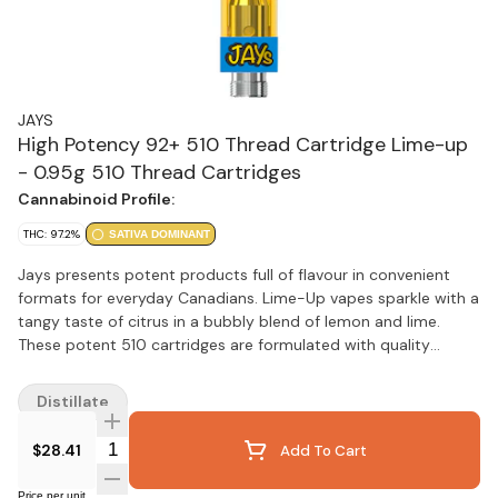
JAYS
High Potency 92+ 510 Thread Cartridge Lime-up
- 0.95g 510 Thread Cartridges
Cannabinoid Profile:
THC: 97.2%
SATIVA DOMINANT
Jays presents potent products full of flavour in convenient
formats for everyday Canadians. Lime-Up vapes sparkle with a
tangy taste of citrus in a bubbly blend of lemon and lime.
These potent 510 cartridges are formulated with quality
cannabis extract captured in state-of-the-art custom
designed 510 hardware from 14th Round.
Distillate
Quantity Selector
$28.41
Add To Cart
Price per unit