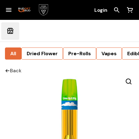
Login
All
Dried Flower
Pre-Rolls
Vapes
Edib
Back