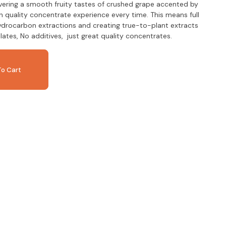
vering a smooth fruity tastes of crushed grape accented by
 in quality concentrate experience every time. This means full
ydrocarbon extractions and creating true-to-plant extracts
llates, No additives, just great quality concentrates.
o Cart