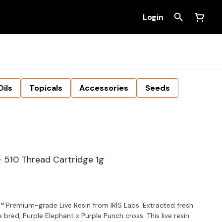
Login
Oils
Topicals
Accessories
Seeds
- 510 Thread Cartridge 1g
™ Premium-grade Live Resin from IRIS Labs. Extracted fresh
 bred, Purple Elephant x Purple Punch cross. This live resin