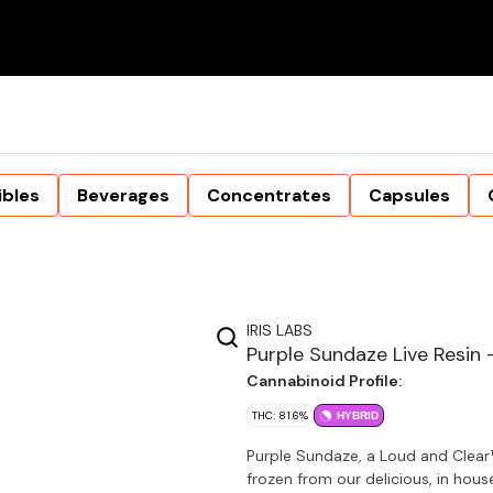
ibles
Beverages
Concentrates
Capsules
IRIS LABS
Purple Sundaze Live Resin 
Cannabinoid Profile:
THC: 81.6%
HYBRID
Purple Sundaze, a Loud and Clear
frozen from our delicious, in house