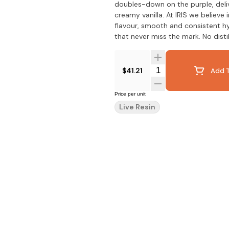
doubles-down on the purple, deli
creamy vanilla. At IRIS we believe
flavour, smooth and consistent h
that never miss the mark. No disti
Quantity Selector
$41.21
Add T
Price per unit
Live Resin