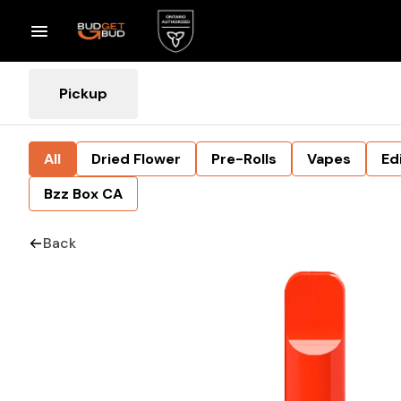
Pickup
All
Dried Flower
Pre-Rolls
Vapes
Ed
Bzz Box CA
Back