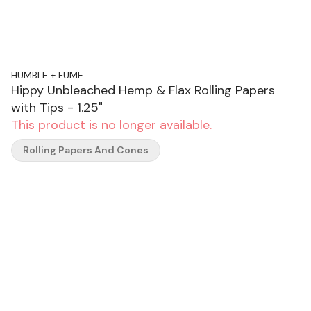
HUMBLE + FUME
Hippy Unbleached Hemp & Flax Rolling Papers
with Tips - 1.25"
This product is no longer available.
Rolling Papers And Cones