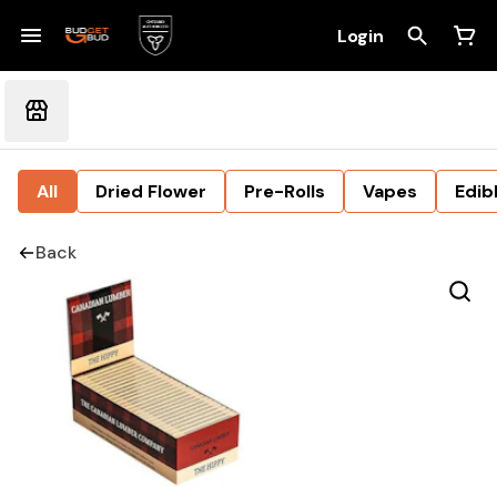
Login
All
Dried Flower
Pre-Rolls
Vapes
Edib
Back