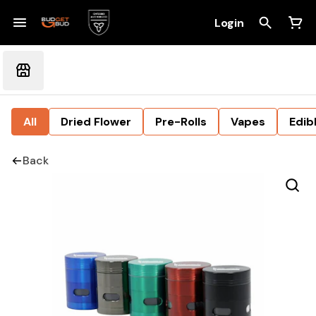
Login
All
Dried Flower
Pre-Rolls
Vapes
Edib
Back