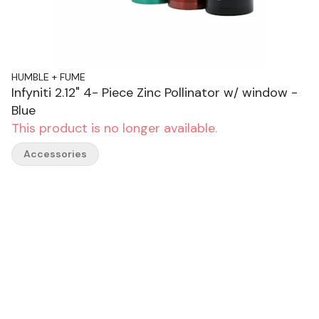
HUMBLE + FUME
Infyniti 2.12" 4- Piece Zinc Pollinator w/ window -
Blue
This product is no longer available.
Accessories