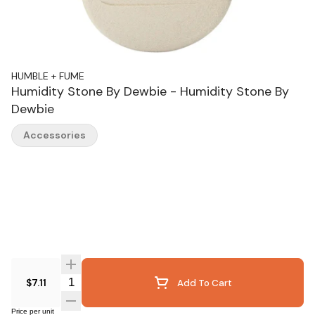
HUMBLE + FUME
Humidity Stone By Dewbie - Humidity Stone By
Dewbie
Accessories
Quantity Selector
$7.11
Add To Cart
Price per unit