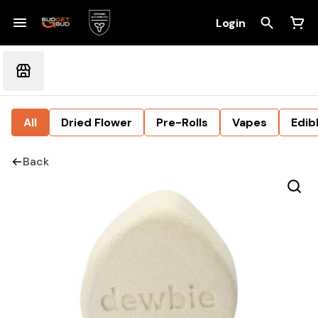
Login
All
Dried Flower
Pre-Rolls
Vapes
Edib
Back