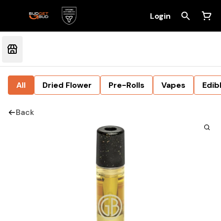
Login
All
Dried Flower
Pre-Rolls
Vapes
Edib
Back