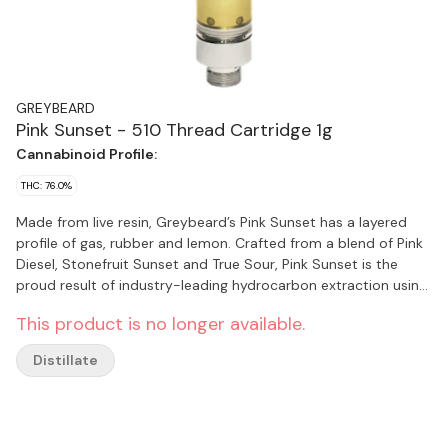
GREYBEARD
Pink Sunset - 510 Thread Cartridge 1g
Cannabinoid Profile:
THC: 76.0%
Made from live resin, Greybeard’s Pink Sunset has a layered
profile of gas, rubber and lemon. Crafted from a blend of Pink
Diesel, Stonefruit Sunset and True Sour, Pink Sunset is the
proud result of industry-leading hydrocarbon extraction using
fresh frozen whole cannabis at their peak of harvest for a true
This product is no longer available.
spectrum expression of the plant. Pink Sunset uses a
proprietary active 510-thread cartridge with a 1.5 mm
Distillate
aperture for bigger clouds and better airflow while maximizing
flavour. Our newly designed 510 cartridge is recyclable with the
mouthpiece made from biodegradable hempzyme for eco-
friendly consumers.