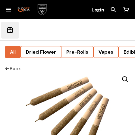
Login
All
Dried Flower
Pre-Rolls
Vapes
Edib
Back