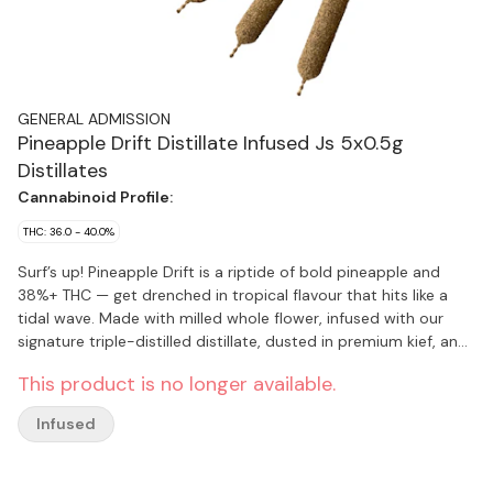
GENERAL ADMISSION
Pineapple Drift Distillate Infused Js 5x0.5g
Distillates
Cannabinoid Profile:
THC: 36.0 - 40.0%
Surf’s up! Pineapple Drift is a riptide of bold pineapple and
38%+ THC — get drenched in tropical flavour that hits like a
tidal wave. Made with milled whole flower, infused with our
signature triple-distilled distillate, dusted in premium kief, and
boosted with botanical terpenes — these infused pre-rolls
This product is no longer available.
deliver smooth hits, high THC potency, and the BIG, BOLD
flavour you expect from G.A.!
Infused