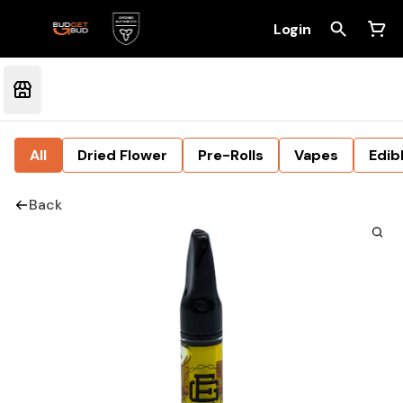
Login
All
Dried Flower
Pre-Rolls
Vapes
Edib
Back