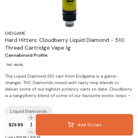
ENDGAME
Hard Hitters: Cloudberry Liquid Diamond - 510
Thread Cartridge Vape 1g
Cannabinoid Profile:
THC: 98.0%
This Liquid Diamond 510 cart from Endgame is a game-
changer. THC Diamonds mixed with tasty terp blends to
deliver some of our highest potency carts to date. Cloudberry
is a tangy/berry blend of some of our favourite exotic terps –
a guaranteed banger, flavour sensation with some of our
highest THC% to date.
Liquid Diamonds
Quantity Selector
$29.89
Add To Cart
1
unit
x
$29.89
=
$29.89