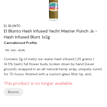
EL BLUNTO
El Blunto Hash Infused Yacht Master Punch Js -
Hash Infused Blunt 1x2g
Cannabinoid Profile:
THC: 34.0 - 42.0%
Contains 2g of melty ice-water hash infused (.25 grams /
14.5% hash) full flower buds, broken down by hand (never
ground), wrapped in an all-natural hemp wrap, uniquely cured
for 72-hours, finished with a custom glass filter tip, and
encased in a re-sealable glass tube. Yacht Master Punch is
This product is no longer available.
known for its sweet, tropical confection-like flavour profile. It
is celebrated for its creamy smoke that is smooth and easy.
Blunts