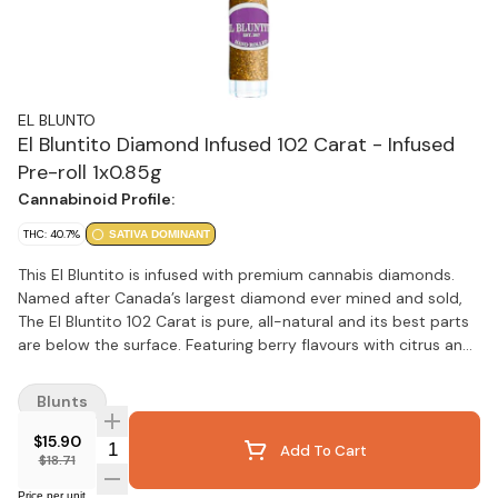
EL BLUNTO
El Bluntito Diamond Infused 102 Carat - Infused
Pre-roll 1x0.85g
Cannabinoid Profile:
THC: 40.7%
SATIVA DOMINANT
This El Bluntito is infused with premium cannabis diamonds.
Named after Canada’s largest diamond ever mined and sold,
The El Bluntito 102 Carat is pure, all-natural and its best parts
are below the surface. Featuring berry flavours with citrus and
diesel aromas, it's infused with cannabis diamonds. Contains
full flower buds infused with premium cannabis diamonds,
Blunts
broken down by hand (never ground), hand-rolled in all-
natural hemp wraps, finished with custom glass filter tips and
$15.90
Quantity Selector
Add To Cart
encased in a resealable jar.
$18.71
Price per unit