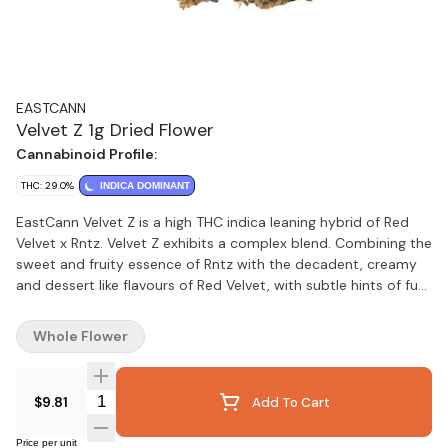
EASTCANN
Velvet Z 1g Dried Flower
Cannabinoid Profile:
THC: 29.0%
INDICA DOMINANT
EastCann Velvet Z is a high THC indica leaning hybrid of Red
Velvet x Rntz. Velvet Z exhibits a complex blend. Combining the
sweet and fruity essence of Rntz with the decadent, creamy
and dessert like flavours of Red Velvet, with subtle hints of fuel.
Velvet Z buds are dense with beautiful frosty trichomes.
Whole Flower
Quantity Selector
$9.81
Add To Cart
Price per unit