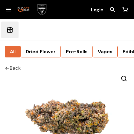
Login
All
Dried Flower
Pre-Rolls
Vapes
Edib
Back