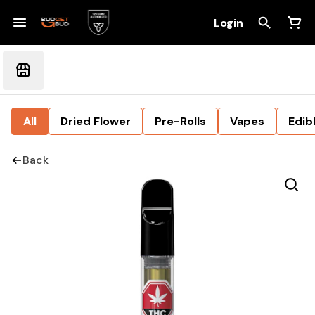
Login
All
Dried Flower
Pre-Rolls
Vapes
Edib
Back