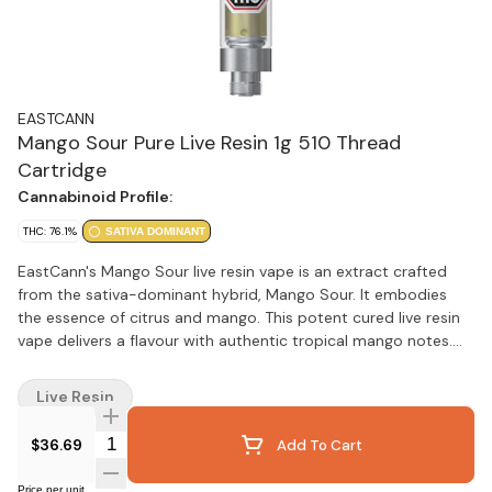
EASTCANN
Mango Sour Pure Live Resin 1g 510 Thread
Cartridge
Cannabinoid Profile:
THC: 76.1%
SATIVA DOMINANT
EastCann's Mango Sour live resin vape is an extract crafted
from the sativa-dominant hybrid, Mango Sour. It embodies
the essence of citrus and mango. This potent cured live resin
vape delivers a flavour with authentic tropical mango notes.
This product contains no additives and is crafted in-house
from clone to finished product.
Live Resin
Quantity Selector
$36.69
Add To Cart
Price per unit