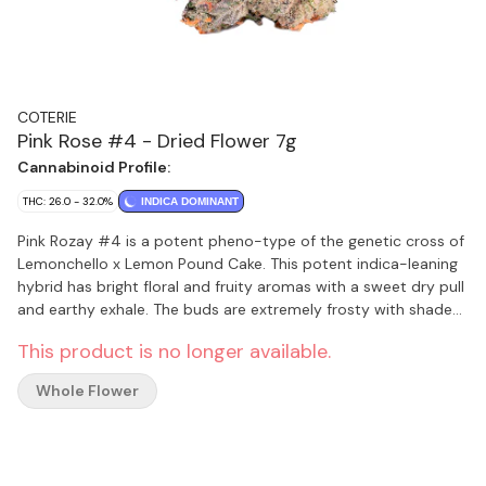
COTERIE
Pink Rose #4 - Dried Flower 7g
Cannabinoid Profile:
THC: 26.0 - 32.0%
INDICA DOMINANT
Pink Rozay #4 is a potent pheno-type of the genetic cross of
Lemonchello x Lemon Pound Cake. This potent indica-leaning
hybrid has bright floral and fruity aromas with a sweet dry pull
and earthy exhale. The buds are extremely frosty with shades
of green, orange, and light pink. Fresh out of a pheno-hunt,
This product is no longer available.
Pink Rozay #4 expressed with the best bag appeal, the
highest potency and terpene profile. Craft designated and
Whole Flower
packaged in compostable jars.