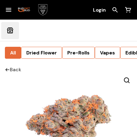
Login
All
Dried Flower
Pre-Rolls
Vapes
Edib
Back