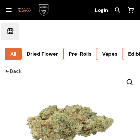
Login
All
Dried Flower
Pre-Rolls
Vapes
Edib
Back