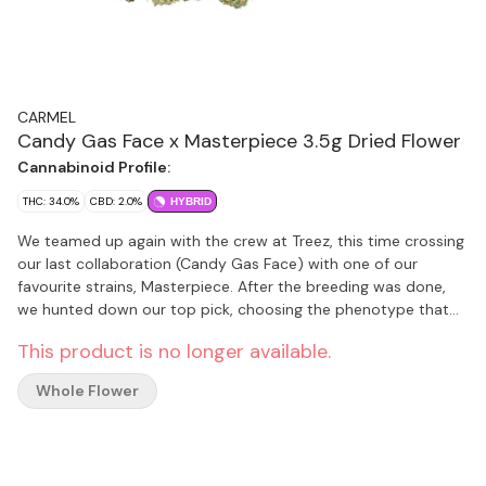
CARMEL
Candy Gas Face x Masterpiece 3.5g Dried Flower
Cannabinoid Profile:
THC: 34.0%
CBD: 2.0%
HYBRID
We teamed up again with the crew at Treez, this time crossing
our last collaboration (Candy Gas Face) with one of our
favourite strains, Masterpiece. After the breeding was done,
we hunted down our top pick, choosing the phenotype that
brought us the strongest flavours of fermented fruit, cream
This product is no longer available.
and gas. When you open your pouch, you can expect to see
some dense buds with a tonne of bling. Because it’s the right
Whole Flower
thing to do, all of our flower is hang dried, hand trimmed, slow
cold cured and hand packaged. We keep it fresh and terpene-
rich by sealing it in nitrogen flushed pouches with a humidity
pack inside. Non-irradiated, obviously.