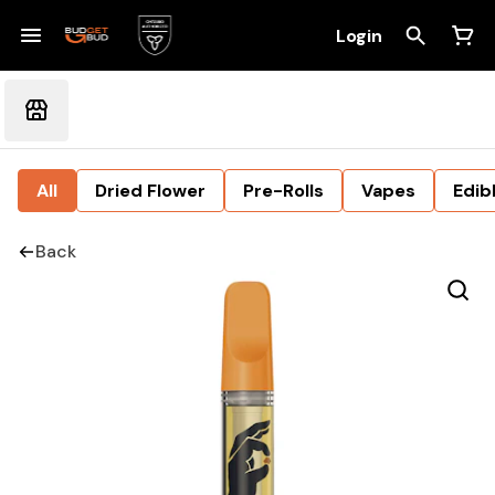
Login
All
Dried Flower
Pre-Rolls
Vapes
Edib
Back