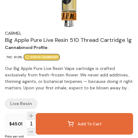
CARMEL
Big Apple Pure Live Resin 510 Thread Cartridge 1g
Cannabinoid Profile:
THC: 81.0%
SATIVA DOMINANT
Our Big Apple Pure Live Resin Vape cartridge is crafted
exclusively from fresh-frozen flower. We never add additives,
thinning agents, or botanical terpenes — because doing it right
matters. Upon your first inhale, expect to be blown away by
bold flavours of Sour Citrus, Cream and Apple Pie. Calibrated
for smooth, consistent flavour with every pull, we recommend
Live Resin
pairing our carts with a quality battery featuring variable
temperature settings. Start at 2V and gradually adjust to find
your perfect experience.
Quantity Selector
$45.01
Add To Cart
Price per unit