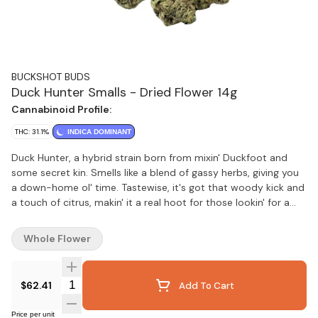
BUCKSHOT BUDS
Duck Hunter Smalls - Dried Flower 14g
Cannabinoid Profile:
THC: 31.1%
INDICA DOMINANT
Duck Hunter, a hybrid strain born from mixin' Duckfoot and
some secret kin. Smells like a blend of gassy herbs, giving you
a down-home ol' time. Tastewise, it's got that woody kick and
a touch of citrus, makin' it a real hoot for those lookin' for a
backyard-style, aromatic cannabis experience.
Whole Flower
Quantity Selector
$62.41
Add To Cart
Price per unit