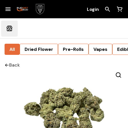
Login
All
Dried Flower
Pre-Rolls
Vapes
Edib
Back