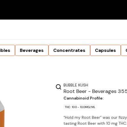
ibles
Beverages
Concentrates
Capsules
BUBBLE KUSH
Root Beer - Beverages 35
Cannabinoid Profile:
THC: 10.0 - 10.0MG/ML
“Hold my Root Beer” was our fizzy
tasting Root Beer with 10 mg THC.