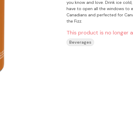
you know and love. Drink ice cold, or in a frosted mug, or as a root beer float. Fun fact: you won’t
have to open all the windows to enjoy. Bubble Kush is a 100% Canadian brand. Ta
Canadians and perfected for Canadian
the Fizz.
This product is no longer a
Beverages