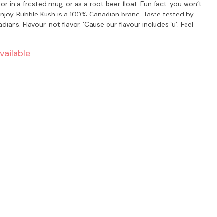
ste tested by
s. Flavour, not flavor. ‘Cause our flavour includes ‘u’. Feel
vailable.