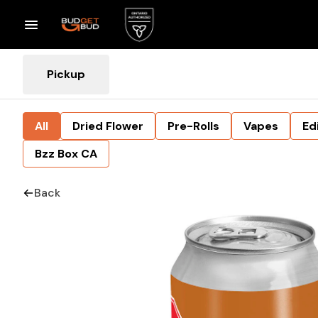
Pickup
All
Dried Flower
Pre-Rolls
Vapes
Ed
Bzz Box CA
Back