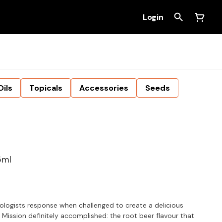
Login
Oils
Topicals
Accessories
Seeds
5ml
ologists response when challenged to create a delicious
 Mission definitely accomplished: the root beer flavour that