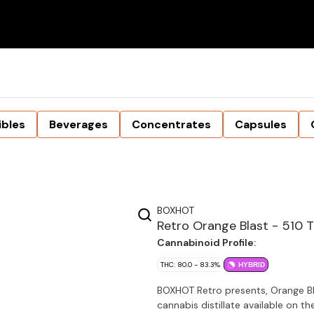
ibles
Beverages
Concentrates
Capsules
BOXHOT
Retro Orange Blast - 510 
Cannabinoid Profile:
THC: 80.0 - 83.3%
HYBRID
BOXHOT Retro presents, Orange Bl
cannabis distillate available on t