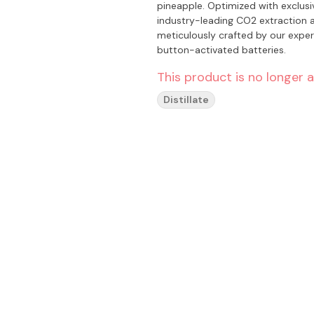
pineapple. Optimized with exclus
industry-leading CO2 extraction a
meticulously crafted by our expe
button-activated batteries.
This product is no longer a
Distillate