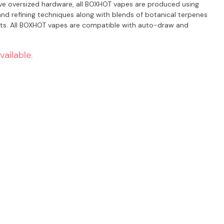
ive oversized hardware, all BOXHOT vapes are produced using
nd refining techniques along with blends of botanical terpenes
rts. All BOXHOT vapes are compatible with auto-draw and
vailable.