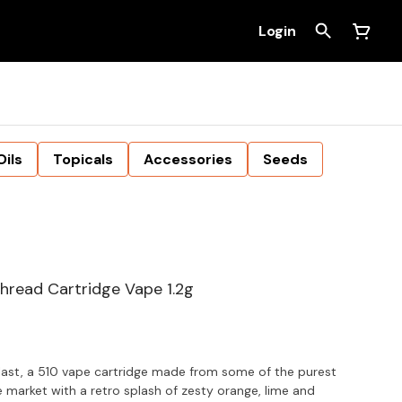
Login
Oils
Topicals
Accessories
Seeds
Thread Cartridge Vape 1.2g
ast, a 510 vape cartridge made from some of the purest
he market with a retro splash of zesty orange, lime and