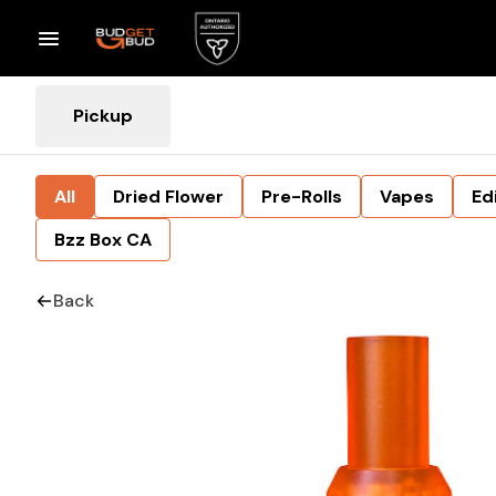
Pickup
All
Dried Flower
Pre-Rolls
Vapes
Ed
Bzz Box CA
Back