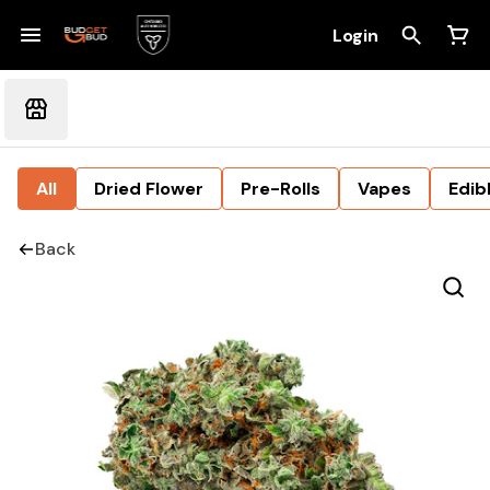
Login
All
Dried Flower
Pre-Rolls
Vapes
Edib
Back