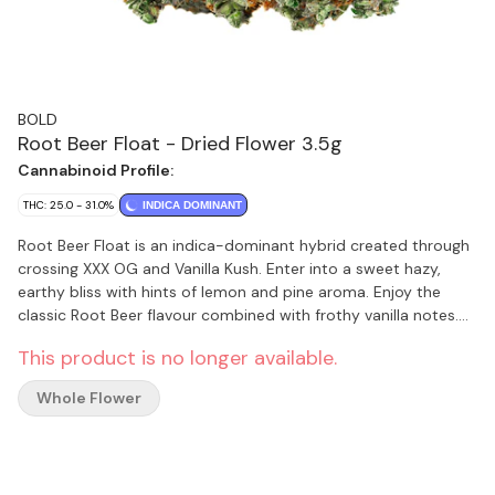
BOLD
Root Beer Float - Dried Flower 3.5g
Cannabinoid Profile:
THC: 25.0 - 31.0%
INDICA DOMINANT
Root Beer Float is an indica-dominant hybrid created through
crossing XXX OG and Vanilla Kush. Enter into a sweet hazy,
earthy bliss with hints of lemon and pine aroma. Enjoy the
classic Root Beer flavour combined with frothy vanilla notes.
BOLDs Root Beer Float is hang-dried, slow cured and dry
This product is no longer available.
trimmed by hand to accentuate the rich amber hairs and
creamy vanilla trichomes.
Whole Flower