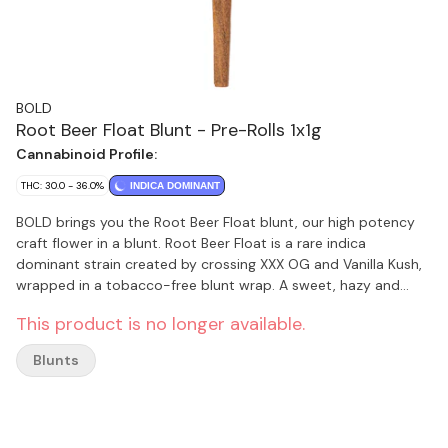
BOLD
Root Beer Float Blunt - Pre-Rolls 1x1g
Cannabinoid Profile:
THC: 30.0 - 36.0%
INDICA DOMINANT
BOLD brings you the Root Beer Float blunt, our high potency
craft flower in a blunt. Root Beer Float is a rare indica
dominant strain created by crossing XXX OG and Vanilla Kush,
wrapped in a tobacco-free blunt wrap. A sweet, hazy and
earthy strain with h
This product is no longer available.
Blunts