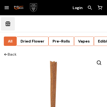
Login
All
Dried Flower
Pre-Rolls
Vapes
Edib
Back