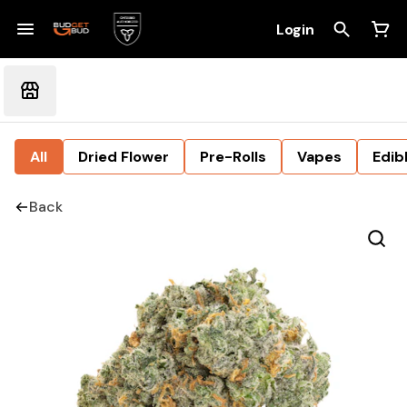
Login
All
Dried Flower
Pre-Rolls
Vapes
Edib
Back