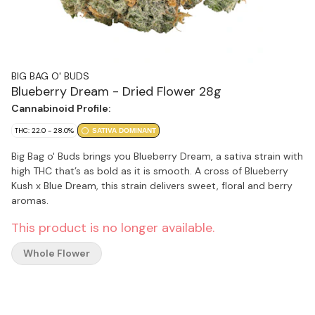
BIG BAG O' BUDS
Blueberry Dream - Dried Flower 28g
Cannabinoid Profile:
THC: 22.0 - 28.0%
SATIVA DOMINANT
Big Bag o' Buds brings you Blueberry Dream, a sativa strain with
high THC that’s as bold as it is smooth. A cross of Blueberry
Kush x Blue Dream, this strain delivers sweet, floral and berry
aromas.
This product is no longer available.
Whole Flower