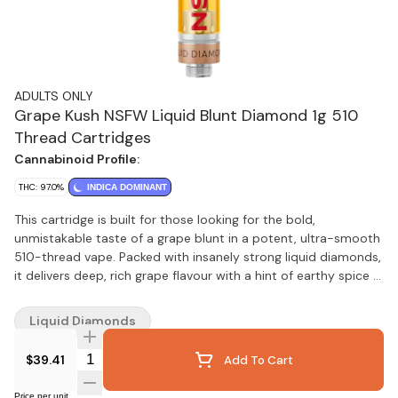
ADULTS ONLY
Grape Kush NSFW Liquid Blunt Diamond 1g 510
Thread Cartridges
Cannabinoid Profile:
THC: 97.0%
INDICA DOMINANT
This cartridge is built for those looking for the bold,
unmistakable taste of a grape blunt in a potent, ultra-smooth
510-thread vape. Packed with insanely strong liquid diamonds,
it delivers deep, rich grape flavour with a hint of earthy spice —
just like rolling up, minus the wrap. Made with our industry-
leading BHO extraction, there are no added solvents,
Liquid Diamonds
pigments, fillers, or waxes — just pure, unfiltered potency. If
you miss the classic grape blunt, this one’s for you.
Quantity Selector
$39.41
Add To Cart
Price per unit