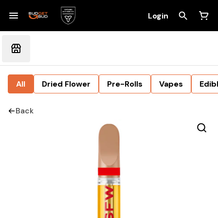
Login
All
Dried Flower
Pre-Rolls
Vapes
Edib
Back