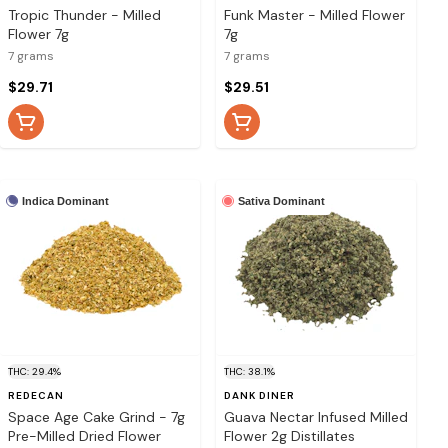
Tropic Thunder - Milled
Funk Master - Milled Flower
Flower 7g
7g
7 grams
7 grams
$29.71
$29.51
Indica Dominant
Sativa Dominant
THC: 29.4%
THC: 38.1%
REDECAN
DANK DINER
Space Age Cake Grind - 7g
Guava Nectar Infused Milled
Pre-Milled Dried Flower
Flower 2g Distillates