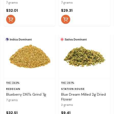
7 grams
7 grams
$32.01
$29.31
Indica Dominant
Sativa Dominant
THC: 24.3%
THC: 29.1%
REDECAN
STATION HOUSE
Blueberry DNTs Grind 7g
Blue Dream Milled 2g Dried
Flower
7 grams
2 grams
$32.51
$9.41