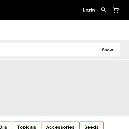
Login
Show
Oils
Topicals
Accessories
Seeds