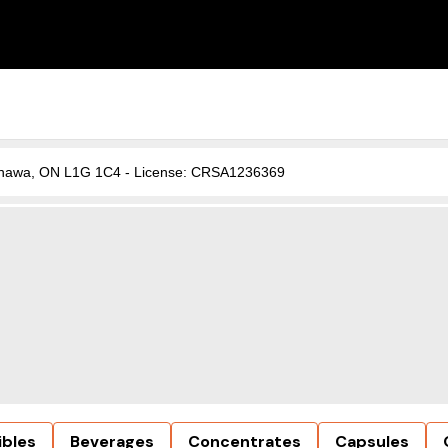
, Oshawa, ON L1G 1C4 - License: CRSA1236369
ibles
Beverages
Concentrates
Capsules