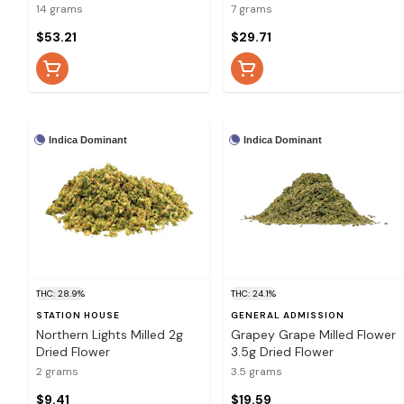
14 grams
7 grams
$53.21
$29.71
Indica Dominant
Indica Dominant
THC: 28.9%
THC: 24.1%
STATION HOUSE
GENERAL ADMISSION
Northern Lights Milled 2g
Grapey Grape Milled Flower
Dried Flower
3.5g Dried Flower
2 grams
3.5 grams
$9.41
$19.59