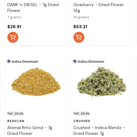
DANK 'n DIESEL - 7g Dried
Gnarberry - Dried Flower
Flower
14g
7 grams
14 grams
$26.91
$53.21
Indica Dominant
Indica Dominant
THC: 28.2%
THC: 28.3%
REDECAN
CRUSHED
Animal Rntz Grind - 7g
Crushed - Indica Blendz -
Dried Flower
Dried Flower 7g