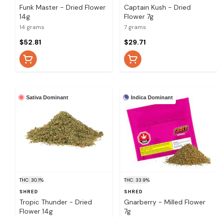
Funk Master - Dried Flower
Captain Kush - Dried
14g
Flower 7g
14 grams
7 grams
$52.81
$29.71
Sativa Dominant
Indica Dominant
THC: 30.1%
THC: 33.9%
SHRED
SHRED
Tropic Thunder - Dried
Gnarberry - Milled Flower
Flower 14g
7g