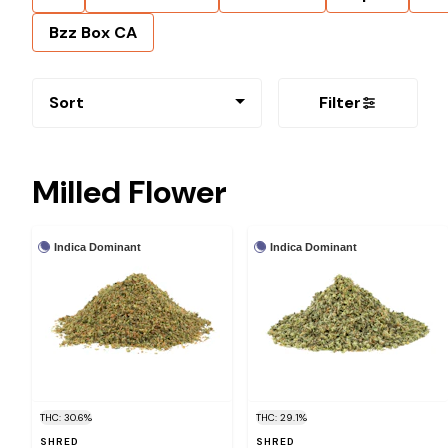
Bzz Box CA
Sort
Filter
Milled Flower
Indica Dominant
Indica Dominant
THC: 30.6%
THC: 29.1%
SHRED
SHRED