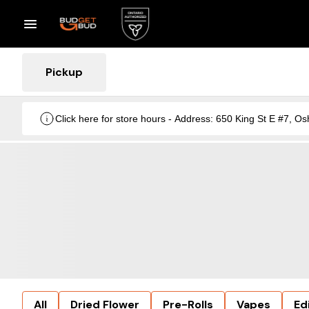
Pickup
Click here for store hours - Address: 650 King St E #7
All
Dried Flower
Pre-Rolls
Vapes
Ed