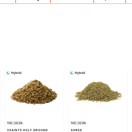
Hybrid
Hybrid
THC: 29.2%
THC: 32.0%
3SAINTS HOLY GROUND
SHRED