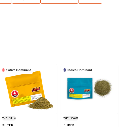
Sativa Dominant
Indica Dominant
THC: 31.1%
THC: 30.6%
SHRED
SHRED