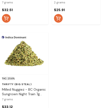
7 grams
2 grams
$32.51
$25.91
Indica Dominant
THC: 25.6%
THRIFTY (BIG STEAL)
Milled Nuggiez - BC Organic
Sungrown Night Train 7g
Dried Flower
7 grams
$33.12