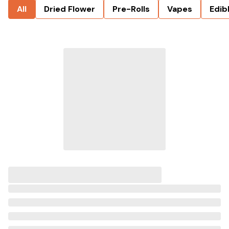
All
Dried Flower
Pre-Rolls
Vapes
Edib