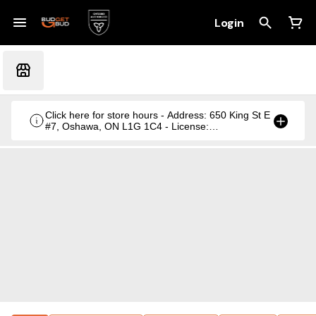
Login
Click here for store hours - Address: 650 King St E
#7, Oshawa, ON L1G 1C4 - License:
CRSA1236369