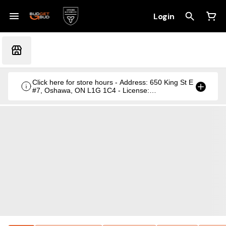
Login
Click here for store hours - Address: 650 King St E
#7, Oshawa, ON L1G 1C4 - License:
CRSA1236369