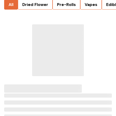
All
Dried Flower
Pre-Rolls
Vapes
Edib