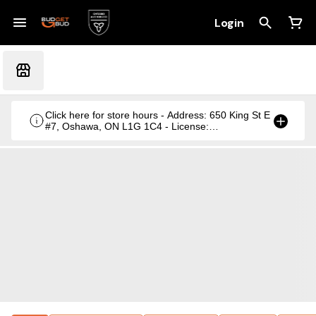
Login
Click here for store hours - Address: 650 King St E
#7, Oshawa, ON L1G 1C4 - License:
CRSA1236369