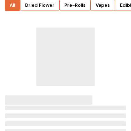
All
Dried Flower
Pre-Rolls
Vapes
Edib