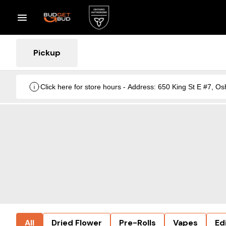
Pickup
Click here for store hours - Address: 650 King St E #7
All
Dried Flower
Pre-Rolls
Vapes
Ed