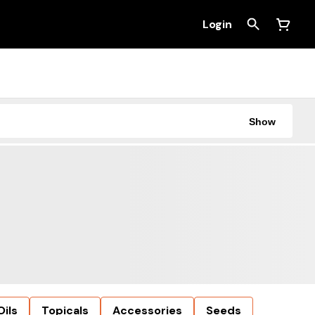
Login
Show
Oils
Topicals
Accessories
Seeds