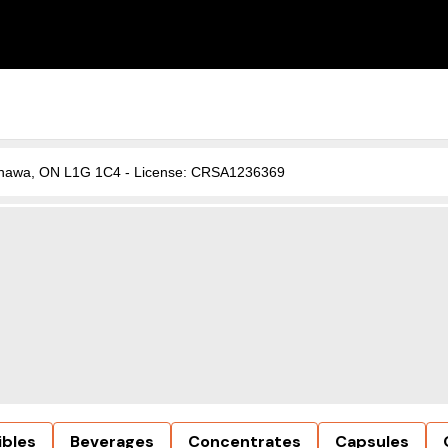
, Oshawa, ON L1G 1C4 - License: CRSA1236369
ibles
Beverages
Concentrates
Capsules