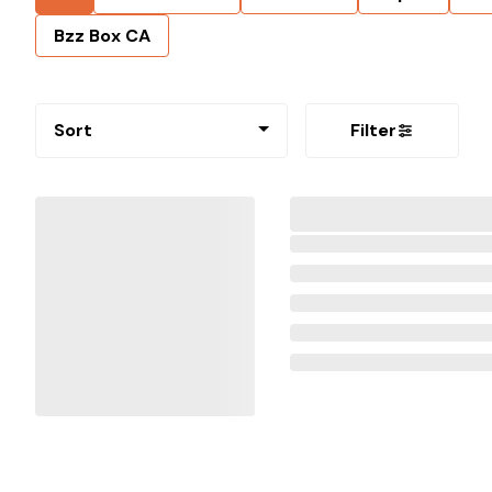
Bzz Box CA
Sort
Filter