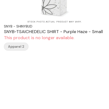
SNYB - SHINYBUD
SNYB-TSAICHEDELIC SHIRT - Purple Haze - Small
This product is no longer available.
Apparel 2