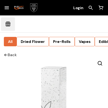
Login
All
Dried Flower
Pre-Rolls
Vapes
Edib
Back