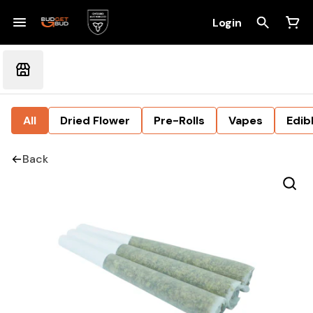
Login
All
Dried Flower
Pre-Rolls
Vapes
Edib
Back