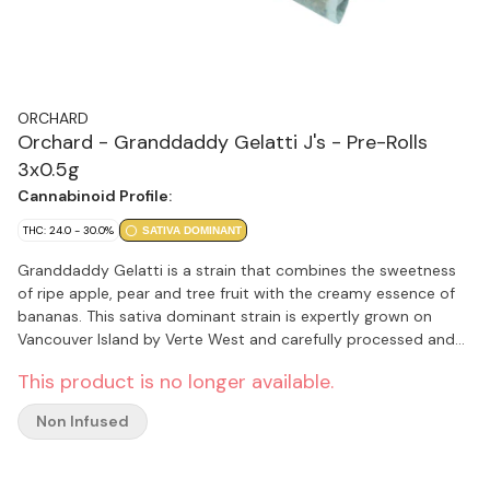
ORCHARD
Orchard - Granddaddy Gelatti J's - Pre-Rolls
3x0.5g
Cannabinoid Profile:
THC: 24.0 - 30.0%
SATIVA DOMINANT
Granddaddy Gelatti is a strain that combines the sweetness
of ripe apple, pear and tree fruit with the creamy essence of
bananas. This sativa dominant strain is expertly grown on
Vancouver Island by Verte West and carefully processed and
packaged by the Orchard team.
This product is no longer available.
Non Infused