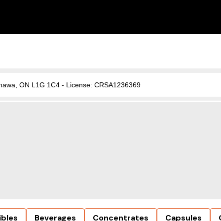
, Oshawa, ON L1G 1C4 - License: CRSA1236369
ibles
Beverages
Concentrates
Capsules