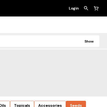
Login
Show
Oils
Topicals
Accessories
Seeds