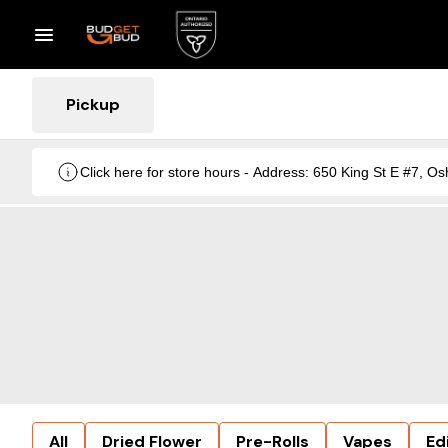
Pickup
Click here for store hours - Address: 650 King St E #7
All
Dried Flower
Pre-Rolls
Vapes
Ed