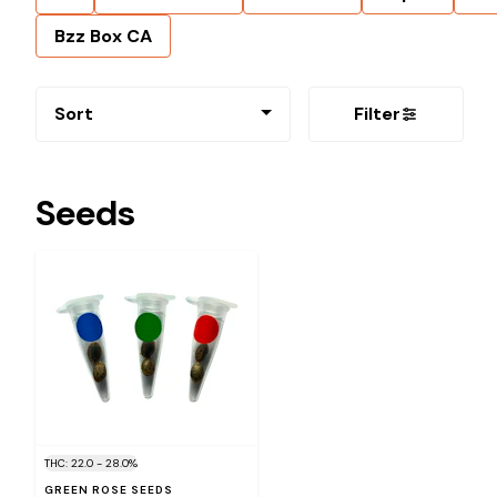
Bzz Box CA
Sort
Filter
Seeds
THC: 22.0 - 28.0%
GREEN ROSE SEEDS